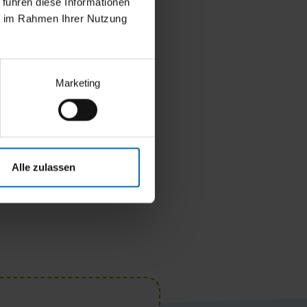
 führen diese Informationen
ie im Rahmen Ihrer Nutzung
Marketing
Alle zulassen