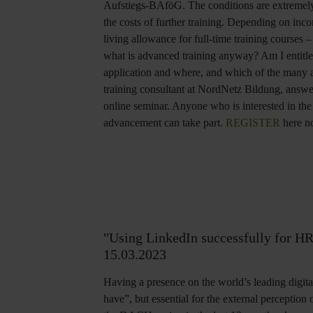
Aufstiegs-BAföG. The conditions are extremely 
the costs of further training. Depending on incom
living allowance for full-time training courses 
what is advanced training anyway? Am I entitle
application and where, and which of the many app
training consultant at NordNetz Bildung, answer
online seminar. Anyone who is interested in the t
advancement can take part.
REGISTER
here n
"Using LinkedIn successfully for HR
15.03.2023
Having a presence on the world’s leading digital
have”, but essential for the external perception