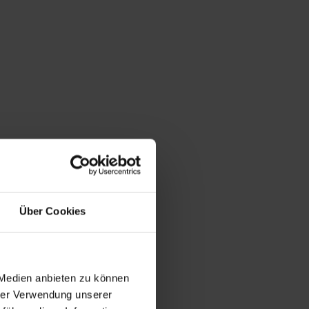
Über Cookies
 Medien anbieten zu können
hrer Verwendung unserer