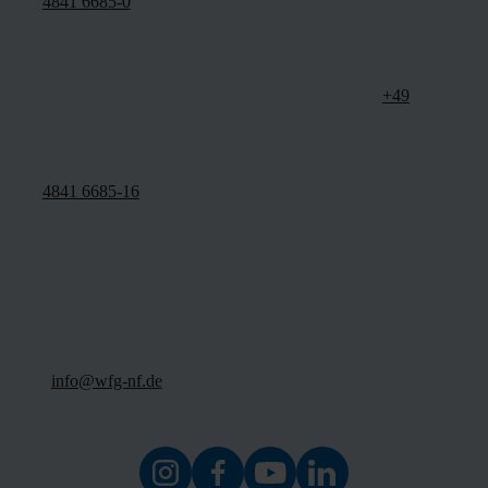
4841 6685-0
+49
4841 6685-16
info@wfg-nf.de