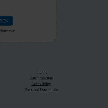
DEN
zhinweise.
Imprint
Data protection
Accessibility
Press and Downloads