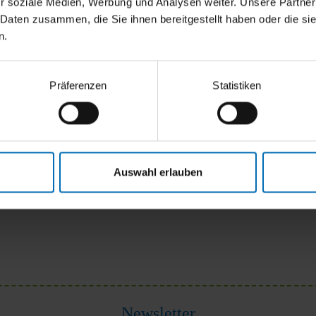
r soziale Medien, Werbung und Analysen weiter. Unsere Partner
 Daten zusammen, die Sie ihnen bereitgestellt haben oder die s
n.
Präferenzen
Statistiken
Auswahl erlauben
Newsletter