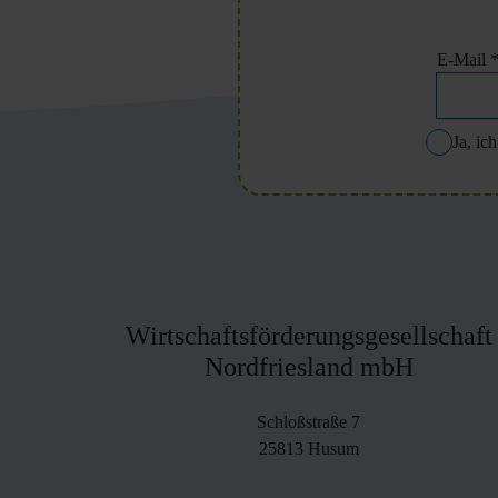
E-Mail
Ja, ic
Wirtschaftsförderungsgesellschaft
Nordfriesland mbH
Schloßstraße 7
25813 Husum