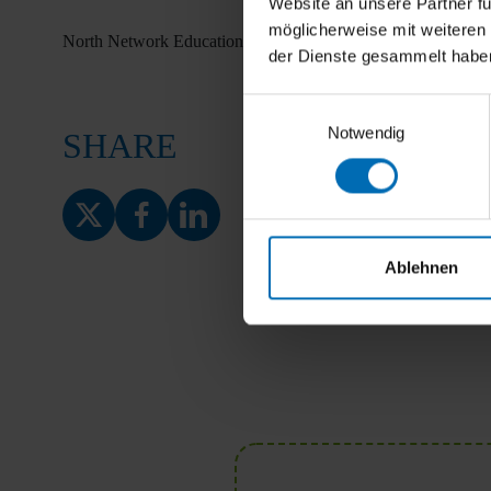
Website an unsere Partner fü
möglicherweise mit weiteren
North Network Education
der Dienste gesammelt habe
Einwilligungsauswahl
Notwendig
SHARE
Ablehnen