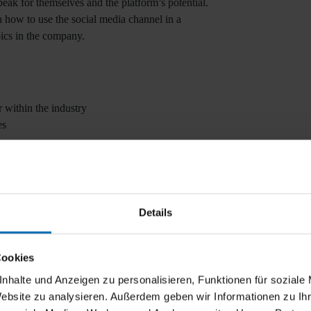
ak for themselves and the platform’s potential.
how to use the social media channel in a
ics in the company.
 within the industry
es
online marketing manager).
Details
Cookies
nhalte und Anzeigen zu personalisieren, Funktionen für soziale
Website zu analysieren. Außerdem geben wir Informationen zu I