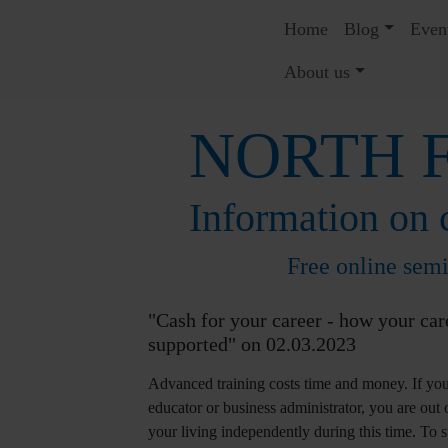
Home
Blog
Even
About us
NORTH F
Information on c
Free online sem
"Cash for your career - how your car
supported" on 02.03.2023
Advanced training costs time and money. If you
educator or business administrator, you are out
your living independently during this time. To su