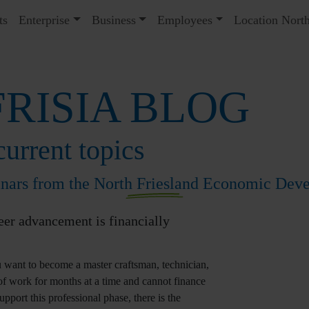
ts
Enterprise
Business
Employees
Location North
RISIA BLOG
urrent topics
inars from the North Friesland Economic De
eer advancement is financially
 want to become a master craftsman, technician,
 of work for months at a time and cannot finance
pport this professional phase, there is the