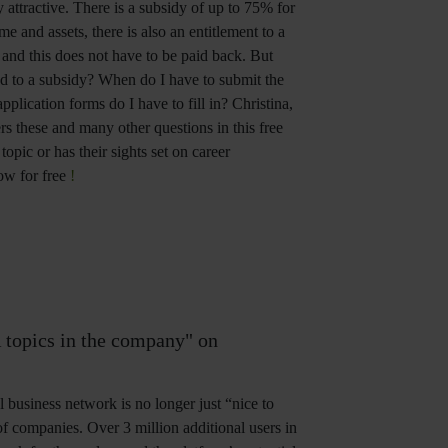
attractive. There is a subsidy of up to 75% for
e and assets, there is also an entitlement to a
– and this does not have to be paid back. But
d to a subsidy? When do I have to submit the
lication forms do I have to fill in? Christina,
s these and many other questions in this free
opic or has their sights set on career
ow for free
!
 topics in the company" on
 business network is no longer just “nice to
 of companies. Over 3 million additional users in