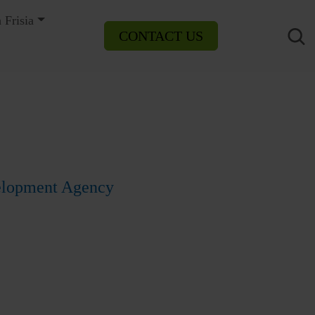
 Frisia
CONTACT US
velopment Agency