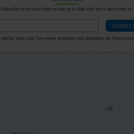
Subscribe to our newsletter to stay up to date with news and events at .
ANMEL
h möchte mich zum Newsletter anmelden und akzeptiere die Datenschut
+49