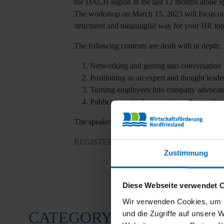
the DACH region in the last 12 months alone spe
The workshop on March 15, 2023 will focus on 
structured and meaningful way for your HR top
The following contents are dealt with in depth:
Networking and getting into conversation
Positioning as an expert and thought leader
Turning employees into company advocat
Publication of job vacancies and recruiting
The speaker is Kirstin Sternel (PR consultant, 
REGISTER
here now for free
!
Zustimmung
Diese Webseite verwendet 
Wir verwenden Cookies, um I
CATEGORY
und die Zugriffe auf unsere 