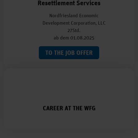
Resettlement Services
Nordfriesland Economic
Development Corporation, LLC
27Std.
ab dem 01.08.2025
TO THE JOB OFFER
CAREER AT THE WFG