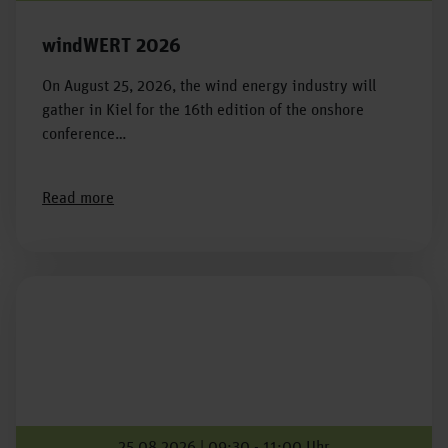
windWERT 2026
On August 25, 2026, the wind energy industry will
gather in Kiel for the 16th edition of the onshore
conference…
Read more
25.08.2026 | 09:30 - 11:00 Uhr