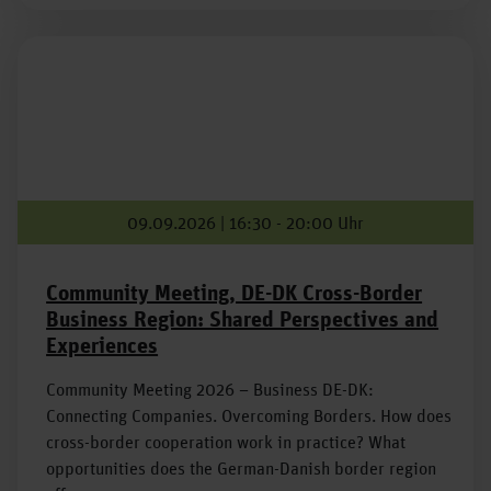
09.09.2026 | 16:30 - 20:00 Uhr
Community Meeting, DE-DK Cross-Border
Business Region: Shared Perspectives and
Experiences
Community Meeting 2026 – Business DE-DK:
Connecting Companies. Overcoming Borders. How does
cross-border cooperation work in practice? What
opportunities does the German-Danish border region