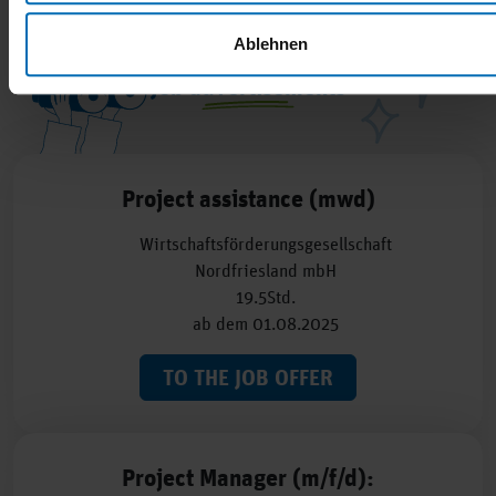
Ablehnen
Job advertisements
Project assistance (mwd)
Wirtschaftsförderungsgesellschaft
Nordfriesland mbH
19.5Std.
ab dem 01.08.2025
TO THE JOB OFFER
Project Manager (m/f/d):