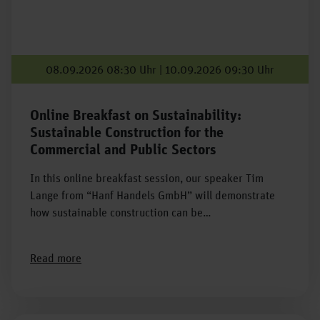
08.09.2026 08:30 Uhr | 10.09.2026 09:30 Uhr
Online Breakfast on Sustainability:
Sustainable Construction for the
Commercial and Public Sectors
In this online breakfast session, our speaker Tim
Lange from “Hanf Handels GmbH” will demonstrate
how sustainable construction can be…
Read more