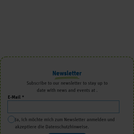
Newsletter
Subscribe to our newsletter to stay up to
date with news and events at .
E-Mail
Ja, ich möchte mich zum Newsletter anmelden und
akzeptiere die Datenschutzhinweise.