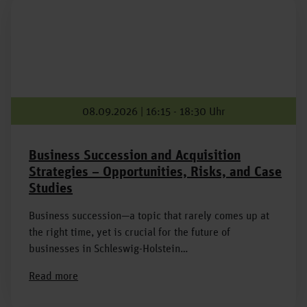
08.09.2026 | 16:15 - 18:30 Uhr
Business Succession and Acquisition
Strategies – Opportunities, Risks, and Case
Studies
Business succession—a topic that rarely comes up at
the right time, yet is crucial for the future of
businesses in Schleswig-Holstein…
Read more