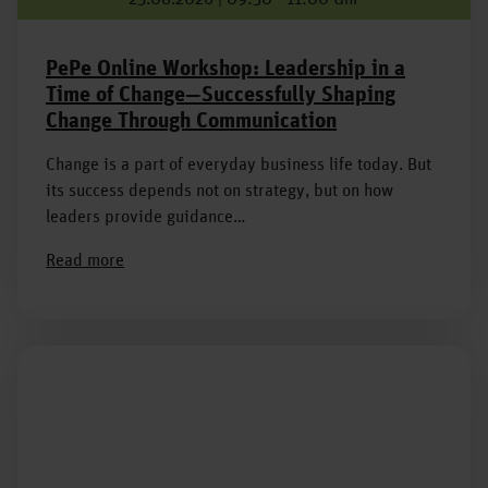
PePe Online Workshop: Leadership in a
Time of Change—Successfully Shaping
Change Through Communication
Change is a part of everyday business life today. But
its success depends not on strategy, but on how
leaders provide guidance…
Read more