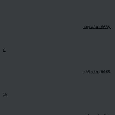
+49 4841 6685-
0
+49 4841 6685-
16