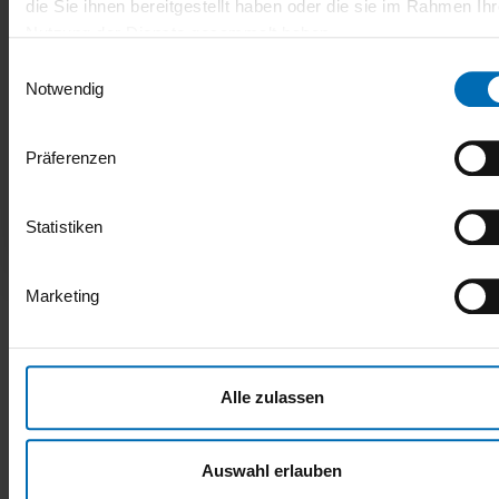
die Sie ihnen bereitgestellt haben oder die sie im Rahmen Ihr
17.09.2025
Nutzung der Dienste gesammelt haben.
Einwilligungsauswahl
UAM-InnoRegion-SH: Milestone reached –
Notwendig
interim evaluation passed with flying
colors!
Präferenzen
Good news from the true north: The WIR! alliance UAM-
InnoRegion-SH has successfully passed the decisive
interim evaluation.
Statistiken
VISIT THE BLOG
Marketing
Alle zulassen
Auswahl erlauben