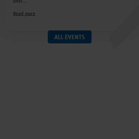
offer…
Read more
ALL EVENTS