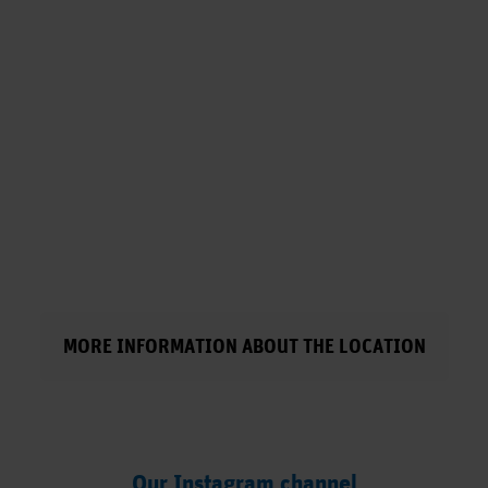
MORE INFORMATION ABOUT THE LOCATION
Our Instagram channel