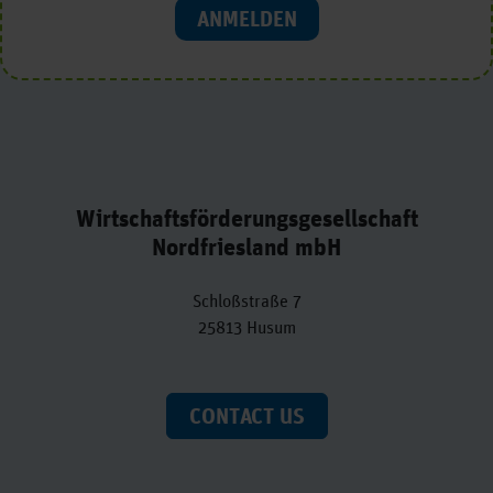
ANMELDEN
Wirtschaftsförderungsgesellschaft
Nordfriesland mbH
Schloßstraße 7
25813 Husum
CONTACT US