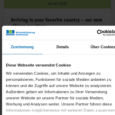
24.10.2025
Arriving in your favorite country – our new
citizen meetings
Ahoy Lieblingsland has enjoyed great popularity since
it was founded!
Zustimmung
Details
Über Cookie
Diese Webseite verwendet Cookies
Wir verwenden Cookies, um Inhalte und Anzeigen zu
personalisieren, Funktionen für soziale Medien anbieten zu
können und die Zugriffe auf unsere Website zu analysieren.
Außerdem geben wir Informationen zu Ihrer Verwendung
unserer Website an unsere Partner für soziale Medien,
Werbung und Analysen weiter. Unsere Partner führen diese
Informationen möglicherweise mit weiteren Daten zusammen