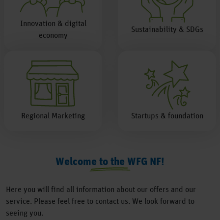
Innovation & digital
Sustainability & SDGs
economy
Regional Marketing
Startups & foundation
Welcome to the WFG NF!
Here you will find all information about our offers and our
service. Please feel free to contact us. We look forward to
seeing you.