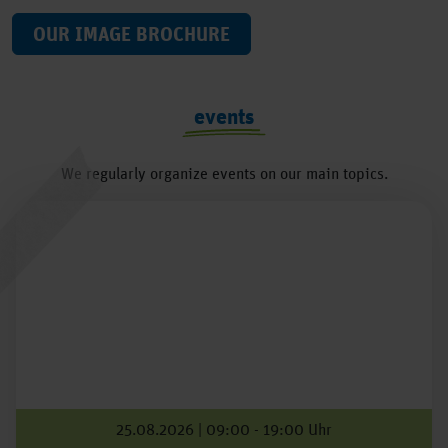
OUR IMAGE BROCHURE
events
We regularly organize events on our main topics.
25.08.2026 | 09:00 - 19:00 Uhr