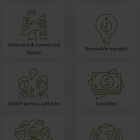
Settlement & Commercial
Renewable energies
Spaces
Skilled workers and jobs
Subsidies