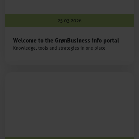
25.03.2026
Welcome to the GrønBusiness info portal
Knowledge, tools and strategies in one place