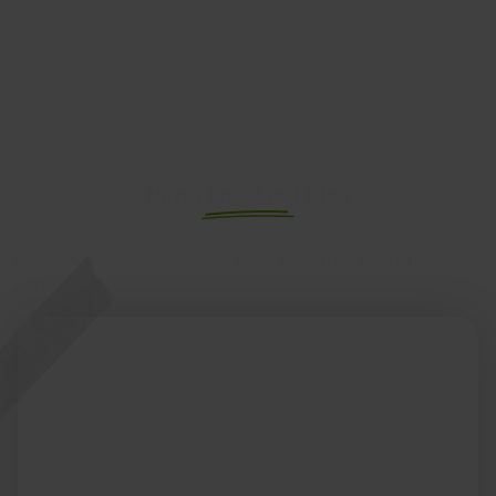
North Friesland Blog
Here we provide information about news from our fields of
work and projects