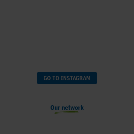
GO TO INSTAGRAM
Our network
Previous
Next