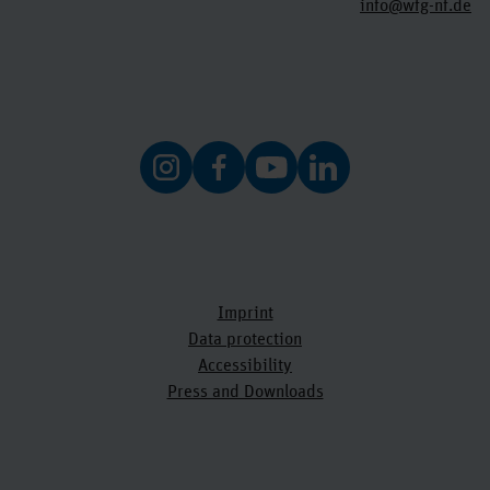
info@wfg-nf.de
Imprint
Data protection
Accessibility
Press and Downloads