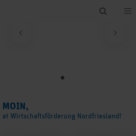
Previous
Next
MOIN,
at Wirtschaftsförderung Nordfriesland!