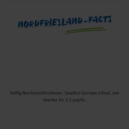
NORDFRIESLAND-FACTS
Hallig Nordstrandischmoor: Smallest German school, one
teacher for 2-3 pupils.