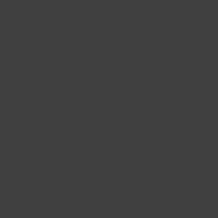
Direct connection to the B 202
only a few minutes to the A23/B5 in north-south direction or
connection to the A7 via Rendsburg
A7 as a connection to the highway network to Scandinavia
or Hamburg around 32 km away (Schleswig/Jagel junction)
Husum (22 km) can be reached quickly in the north-west,
Heide (28 km) in the south-west
Hanseatic city of Hamburg can be reached within 75
minutes (115 km)
Friedrichstadt train station (approx. 6 minutes away by
car) with connections to long-distance trains to Hamburg
and the island of Sylt
next commercially used ports in Husum, Büsum and
Brunsbüttel
nearest international airports in Hamburg and Billund (DK)
less than 2 hours away
Surrounding municipalities and towns suitable as places of
residence for employees
Universities, scientific institutions and further education