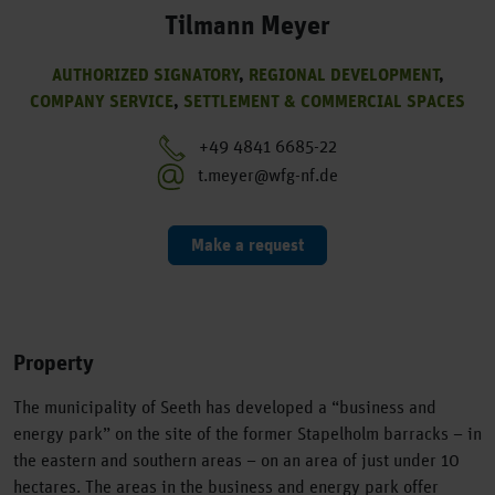
Tilmann Meyer
AUTHORIZED SIGNATORY
,
REGIONAL DEVELOPMENT
,
COMPANY SERVICE
,
SETTLEMENT & COMMERCIAL SPACES
+49 4841 6685-22
t.meyer@wfg-nf.de
Make a request
Property
The municipality of Seeth has developed a “business and
energy park” on the site of the former Stapelholm barracks – in
the eastern and southern areas – on an area of just under 10
hectares. The areas in the business and energy park offer