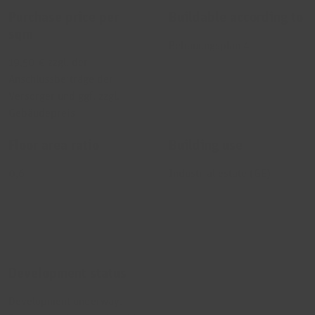
Purchase price per
Buildable according to
sqm
Bebauungsplan 4
19,50 € zzgl. der
Anschlussbeiträge der
Versorger und ggf. zzgl.
Gebäudepreis
Floor area ratio
Building use
0,6
Industrial estate (GE)
Development status
Development underway.