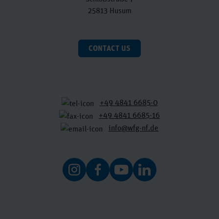
25813 Husum
CONTACT US
+49 4841 6685-0
+49 4841 6685-16
info@wfg-nf.de