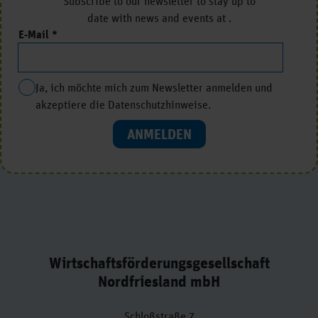
Subscribe to our newsletter to stay up to
date with news and events at .
E-Mail
Ja, ich möchte mich zum Newsletter anmelden und
akzeptiere die Datenschutzhinweise.
ANMELDEN
Wirtschaftsförderungsgesellschaft
Nordfriesland mbH
Schloßstraße 7