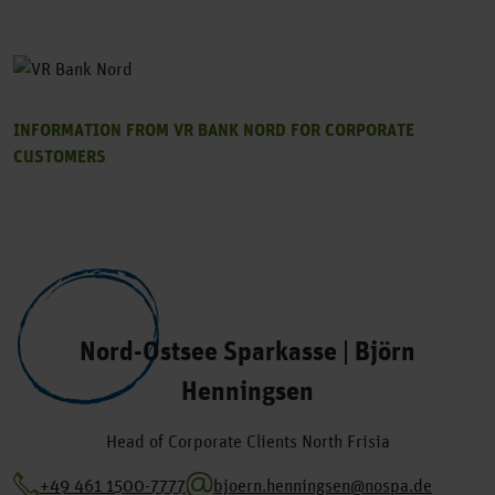
INFORMATION FROM VR BANK NORD FOR CORPORATE
CUSTOMERS
Nord-Ostsee Sparkasse | Björn
Henningsen
Head of Corporate Clients North Frisia
+49 461 1500-7777
bjoern.henningsen@nospa.de