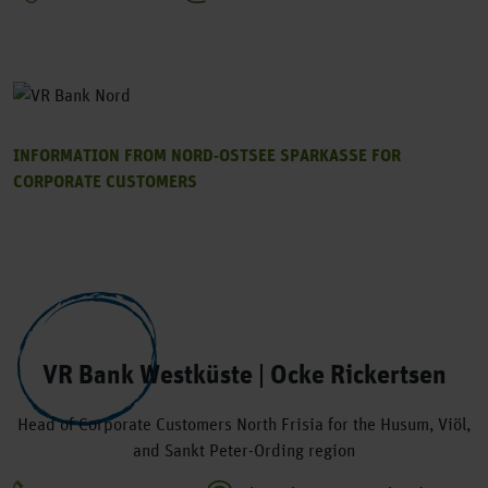
INFORMATION FROM NORD-OSTSEE SPARKASSE FOR
CORPORATE CUSTOMERS
VR Bank Westküste | Ocke Rickertsen
Head of Corporate Customers North Frisia for the Husum, Viöl,
and Sankt Peter-Ording region