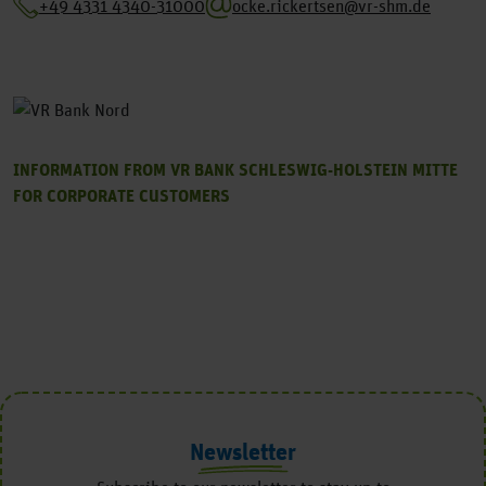
+49 4331 4340-31000
ocke.rickertsen@vr-shm.de
INFORMATION FROM VR BANK SCHLESWIG-HOLSTEIN MITTE
FOR CORPORATE CUSTOMERS
Newsletter