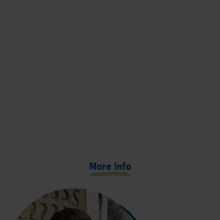
More info