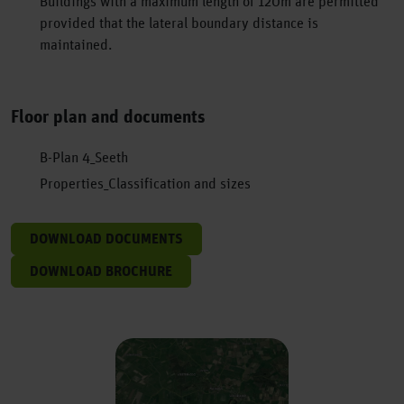
Buildings with a maximum length of 120m are permitted
provided that the lateral boundary distance is
maintained.
Floor plan and documents
B-Plan 4_Seeth
Properties_Classification and sizes
DOWNLOAD DOCUMENTS
DOWNLOAD BROCHURE