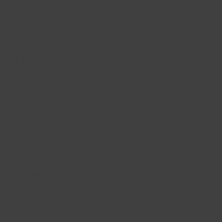
Expected to be completed in
the course of 2026.
Acquisition and use possible
immediately.
Trade tax rate
340 %
Location
The former Stapelholm barracks are located on the outskirts of
the municipality of Seeth.