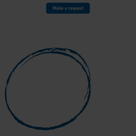
Make a request