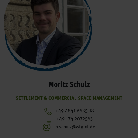
Moritz Schulz
SETTLEMENT & COMMERCIAL SPACE MANAGEMENT
+49 4841 6685-18
+49 174 2072563
m.schulz@wfg-nf.de