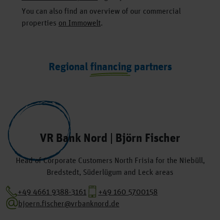
You can also find an overview of our commercial
properties
on Immowelt
.
Regional financing partners
VR Bank Nord | Björn Fischer
Head of Corporate Customers North Frisia for the Niebüll,
Bredstedt, Süderlügum and Leck areas
+49 4661 9388-3161
+49 160 5700158
bjoern.fischer@vrbanknord.de