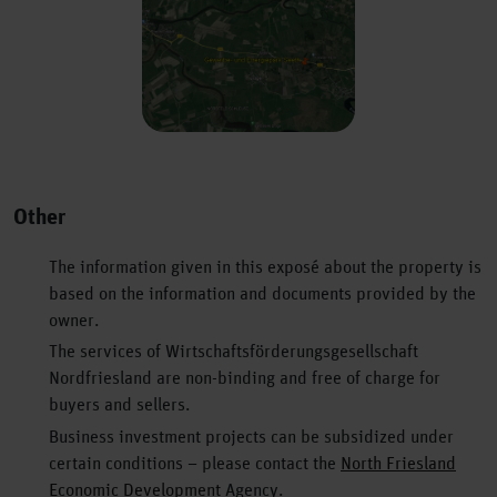
Previous
Next
Other
The information given in this exposé about the property is
based on the information and documents provided by the
owner.
The services of Wirtschaftsförderungsgesellschaft
Nordfriesland are non-binding and free of charge for
buyers and sellers.
Business investment projects can be subsidized under
certain conditions – please contact the
North Friesland
Economic Development
Agency.