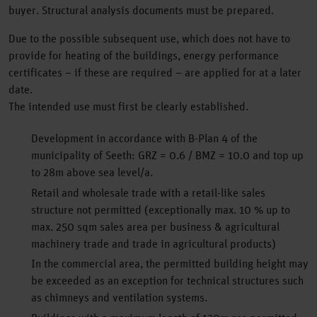
buyer. Structural analysis documents must be prepared.
Due to the possible subsequent use, which does not have to
provide for heating of the buildings, energy performance
certificates – if these are required – are applied for at a later
date.
The intended use must first be clearly established.
Development in accordance with B-Plan 4 of the
municipality of Seeth: GRZ = 0.6 / BMZ = 10.0 and top up
to 28m above sea level/a.
Retail and wholesale trade with a retail-like sales
structure not permitted (exceptionally max. 10 % up to
max. 250 sqm sales area per business & agricultural
machinery trade and trade in agricultural products)
In the commercial area, the permitted building height may
be exceeded as an exception for technical structures such
as chimneys and ventilation systems.