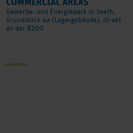
COMMERCIAL AREAS
Gewerbe- und Energiepark in Seeth,
Grundstück 4a (Lagergebäude), direkt
an der B200
Exposé
Exposé no.
Building
Location
Property
B 202, 25878 Seeth,
4.400 m²
Schleswig-Holstein
Deutschland