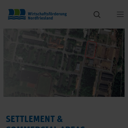
SETTLEMENT &