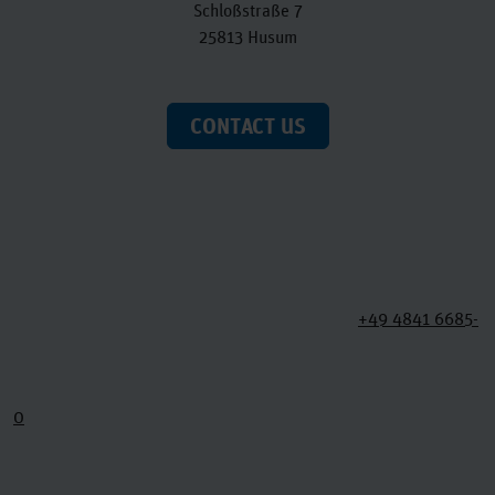
Schloßstraße 7
25813 Husum
CONTACT US
+49 4841 6685-
0