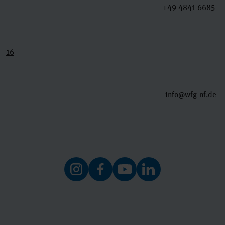
+49 4841 6685-
16
info@wfg-nf.de