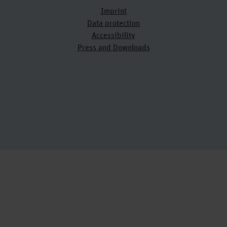
Imprint
Data protection
Accessibility
Press and Downloads