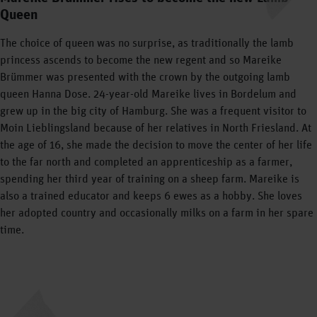
Queen
The choice of queen was no surprise, as traditionally the lamb
princess ascends to become the new regent and so Mareike
Brümmer was presented with the crown by the outgoing lamb
queen Hanna Dose. 24-year-old Mareike lives in Bordelum and
grew up in the big city of Hamburg. She was a frequent visitor to
Moin Lieblingsland because of her relatives in North Friesland. At
the age of 16, she made the decision to move the center of her life
to the far north and completed an apprenticeship as a farmer,
spending her third year of training on a sheep farm. Mareike is
also a trained educator and keeps 6 ewes as a hobby. She loves
her adopted country and occasionally milks on a farm in her spare
time.