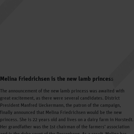
Melina Friedrichsen is the new lamb princess
The announcement of the new lamb princess was awaited with
great excitement, as there were several candidates. District
President Manfred Ueckermann, the patron of the campaign,
finally announced that Melina Friedrichsen would be the new
princess. She is 22 years old and lives on a dairy farm in Horstedt.
Her grandfather was the 1st chairman of the farmers’ association
and is the dyke count of the Porrenkoog. As a result, Melina has