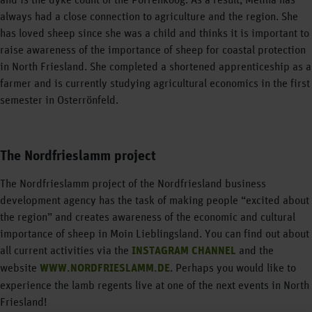
always had a close connection to agriculture and the region. She
has loved sheep since she was a child and thinks it is important to
raise awareness of the importance of sheep for coastal protection
in North Friesland. She completed a shortened apprenticeship as a
farmer and is currently studying agricultural economics in the first
semester in Osterrönfeld.
The Nordfrieslamm project
The Nordfrieslamm project of the Nordfriesland business
development agency has the task of making people “excited about
the region” and creates awareness of the economic and cultural
importance of sheep in Moin Lieblingsland. You can find out about
all current activities via the
INSTAGRAM CHANNEL
and the
website
WWW.NORDFRIESLAMM.DE
. Perhaps you would like to
experience the lamb regents live at one of the next events in North
Friesland!