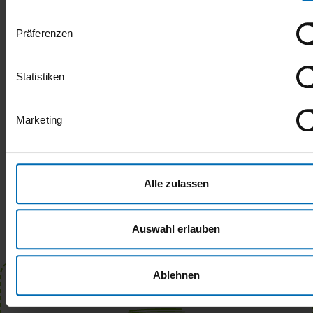
North Friesian lamb
Präferenzen
SHARE
Statistiken
Marketing
Alle zulassen
Auswahl erlauben
Ablehnen
Newsletter