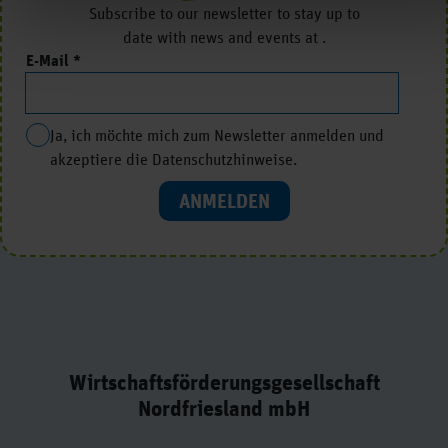
Subscribe to our newsletter to stay up to
date with news and events at .
E-Mail
Ja, ich möchte mich zum Newsletter anmelden und
akzeptiere die Datenschutzhinweise.
ANMELDEN
Wirtschaftsförderungsgesellschaft
Nordfriesland mbH