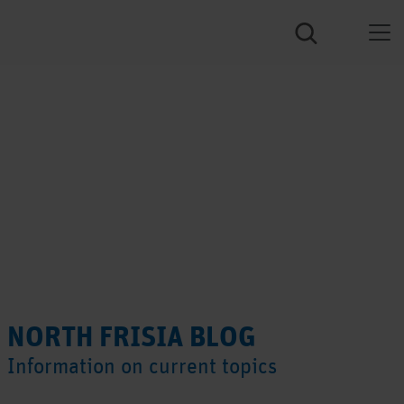
NORTH FRISIA BLOG
Information on current topics