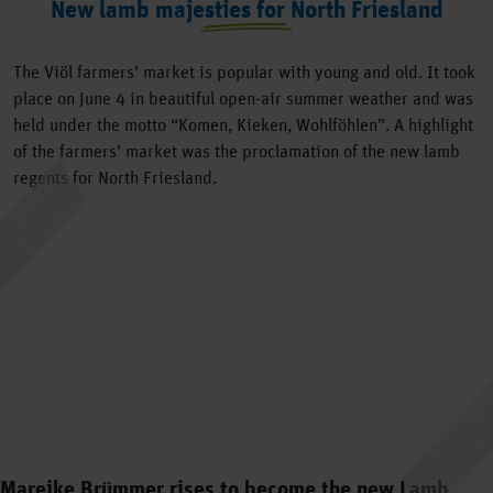
New lamb majesties for North Friesland
The Viöl farmers’ market is popular with young and old. It took
place on June 4 in beautiful open-air summer weather and was
held under the motto “Komen, Kieken, Wohlföhlen”. A highlight
of the farmers’ market was the proclamation of the new lamb
regents for North Friesland.
Mareike Brümmer rises to become the new Lamb