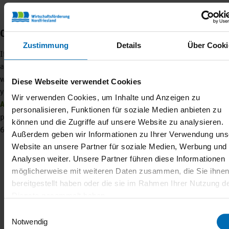
Contact us and become a member
Zustimmung
Details
Über Cooki
If you would like to become the next Lamb Majesty, you can find
all the information you need to apply
HERE
– men are also
welcome to apply! Do you have questions about the project, would
Diese Webseite verwendet Cookies
you like to become a
PROJECT PARTNER
or a
MEMBER OF THE
Wir verwenden Cookies, um Inhalte und Anzeigen zu
ASSOCIATION
? Then get in touch with Franzi, our Nordfrieslamm
personalisieren, Funktionen für soziale Medien anbieten zu
project manager.
Franziska Heim
+49 162 4927684 +49 4841
können und die Zugriffe auf unsere Website zu analysieren.
6685-16
Außerdem geben wir Informationen zu Ihrer Verwendung uns
Website an unsere Partner für soziale Medien, Werbung und
Analysen weiter. Unsere Partner führen diese Informationen
möglicherweise mit weiteren Daten zusammen, die Sie ihne
bereitgestellt haben oder die sie im Rahmen Ihrer Nutzung d
Dienste gesammelt haben.
CATEGORY
Einwilligungsauswahl
Notwendig