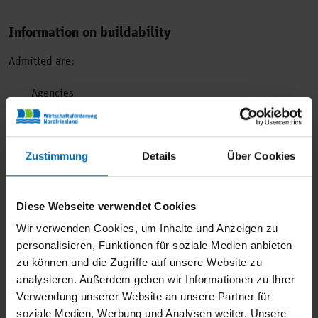
Information on buildability
Admitted are:
Agencies
Architects
Medical practices, physiotherapies
Building materials and building brand-specific range
Zustimmung
Details
Über Cookies
Boats and accessories
Offices and administrations
Diese Webseite verwendet Cookies
Co-working spaces
Wir verwenden Cookies, um Inhalte und Anzeigen zu
Service providers of all kinds
personalisieren, Funktionen für soziale Medien anbieten
Large electrical appliances (white goods, brown goods)
zu können und die Zugriffe auf unsere Website zu
Bicycles and technical accessories
analysieren. Außerdem geben wir Informationen zu Ihrer
Freelancer
Verwendung unserer Website an unsere Partner für
soziale Medien, Werbung und Analysen weiter. Unsere
Garden products and accessories