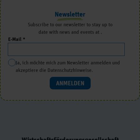
Newsletter
Subscribe to our newsletter to stay up to
date with news and events at .
E-Mail
Ja, ich möchte mich zum Newsletter anmelden und
akzeptiere die Datenschutzhinweise.
ANMELDEN
Wirtschaftsförderungsgesellschaft