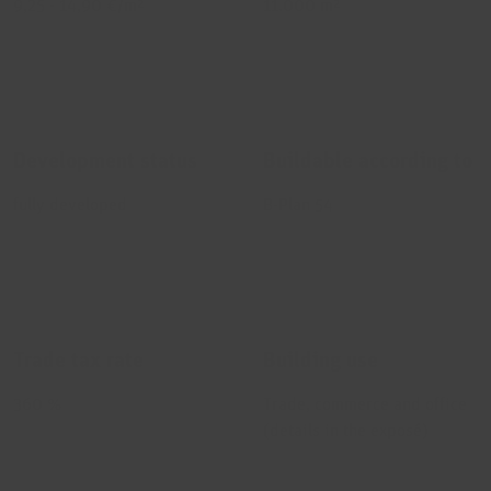
9,25 - 14,90 €/m²
11.000 m²
Development status
Buildable according to
fully developed
B-Plan 54
Trade tax rate
Building use
360 %
Trade, commerce and office
(details in the exposé)