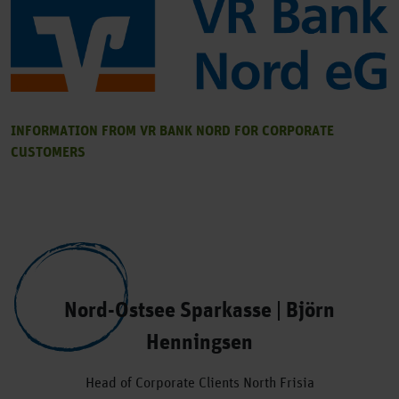
INFORMATION FROM VR BANK NORD FOR CORPORATE
CUSTOMERS
Nord-Ostsee Sparkasse | Björn
Henningsen
Head of Corporate Clients North Frisia