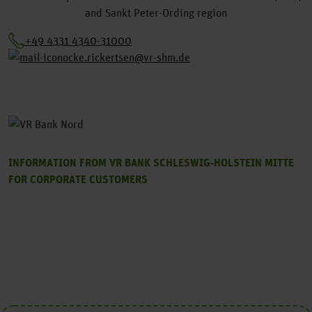
and Sankt Peter-Ording region
+49 4331 4340-31000
ocke.rickertsen@vr-shm.de
INFORMATION FROM VR BANK SCHLESWIG-HOLSTEIN MITTE
FOR CORPORATE CUSTOMERS