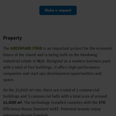
Make a request
Property
The
GREENPARK FÖHR
is an important project for the economic
future of the island and is being built on the Hemkweg
industrial estate in Wyk. Designed as a modern business park
with a total of five buildings, it offers high-performance
companies and start-ups development opportunities and
space.
On the 25,600 m² site, there are a total of 2 commercial
buildings and 3 commercial halls with a total area of around
11,000 m²
. The technology installed complies with the KfW
Efficiency House Standard 40EE. Potential tenants enjoy
extensive design freedom.