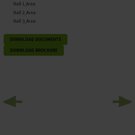
Hall 1_Area
Hall 2_Area
Hall 3_Area
DOWNLOAD DOCUMENTS
DOWNLOAD BROCHURE
Previous
Next