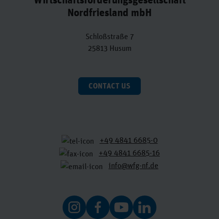
Nordfriesland mbH
Schloßstraße 7
25813 Husum
CONTACT US
+49 4841 6685-0
+49 4841 6685-16
info@wfg-nf.de