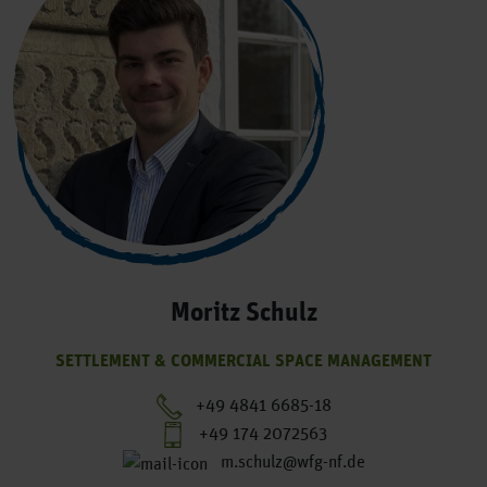
Moritz Schulz
SETTLEMENT & COMMERCIAL SPACE MANAGEMENT
+49 4841 6685-18
+49 174 2072563
m.schulz@wfg-nf.de