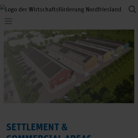
SETTLEMENT &