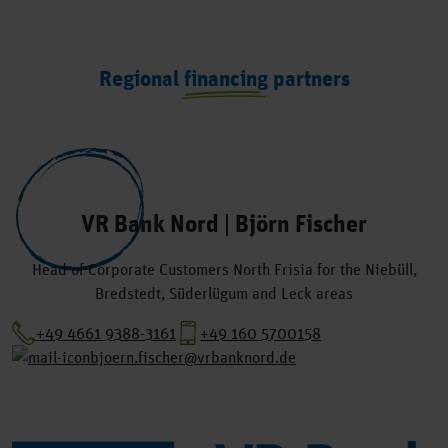
Regional financing partners
VR Bank Nord | Björn Fischer
Head of Corporate Customers North Frisia for the Niebüll,
Bredstedt, Süderlügum and Leck areas
+49 4661 9388-3161
+49 160 5700158
bjoern.fischer@vrbanknord.de