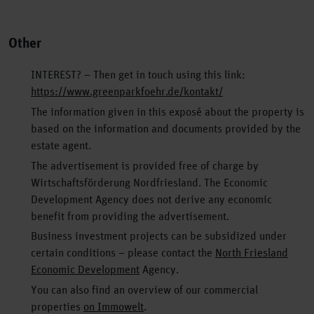
Other
INTEREST? – Then get in touch using this link:
https://www.greenparkfoehr.de/kontakt/
The information given in this exposé about the property is
based on the information and documents provided by the
estate agent.
The advertisement is provided free of charge by
Wirtschaftsförderung Nordfriesland. The Economic
Development Agency does not derive any economic
benefit from providing the advertisement.
Business investment projects can be subsidized under
certain conditions – please contact the
North Friesland
Economic Development
Agency.
You can also find an overview of our commercial
properties
on Immowelt
.