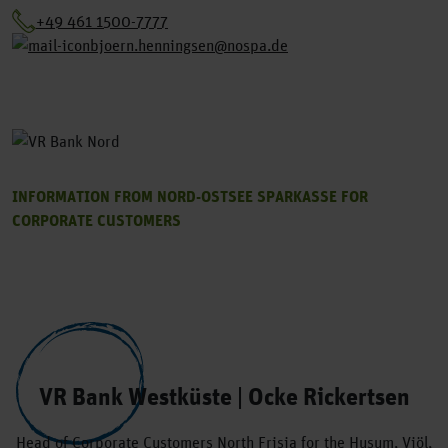
+49 461 1500-7777
bjoern.henningsen@nospa.de
INFORMATION FROM NORD-OSTSEE SPARKASSE FOR
CORPORATE CUSTOMERS
VR Bank Westküste | Ocke Rickertsen
Head of Corporate Customers North Frisia for the Husum, Viöl,