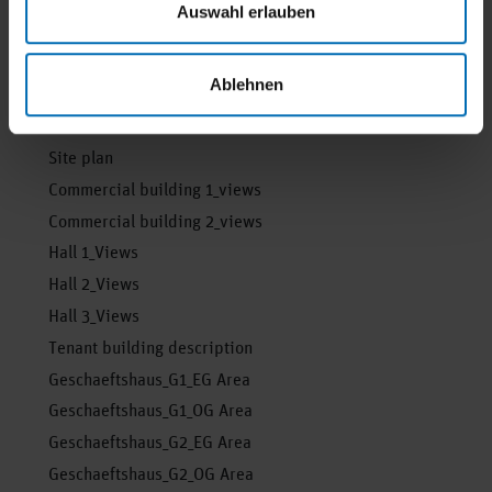
Auswahl erlauben
whether it is possible to move in.
Ablehnen
Floor plan and documents
Site plan
Commercial building 1_views
Commercial building 2_views
Hall 1_Views
Hall 2_Views
Hall 3_Views
Tenant building description
Geschaeftshaus_G1_EG Area
Geschaeftshaus_G1_OG Area
Geschaeftshaus_G2_EG Area
Geschaeftshaus_G2_OG Area