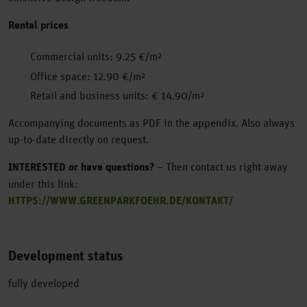
Rental prices
Commercial units: 9.25 €/m²
Office space: 12.90 €/m²
Retail and business units: € 14.90/m²
Accompanying documents as PDF in the appendix. Also always
up-to-date directly on request.
INTERESTED or have questions?
– Then contact us right away
under this link:
HTTPS://WWW.GREENPARKFOEHR.DE/KONTAKT/
Development status
fully developed