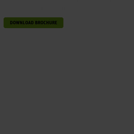
excursions are also offered to the Halligen islands of Langeneß
and Hooge and to the port of Hörnum on Sylt.
DOWNLOAD BROCHURE