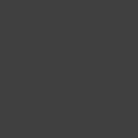
Location
With around 4,280 inhabitants, the island’s only town is also
its cultural and economic center. In addition to the town center,
the urban area of the North Sea spa consists of the two
districts of Boldixum and Südstrand. As a sub-centre, Föhr also
assumes central functions for the neighboring North Sea island
of Amrum thanks to its port, shopping facilities, healthcare and
educational institutions.
The Wyker Dampfschifffahrts-Reederei ships use modern
ferries to connect the mainland with the North Sea island of
Föhr. The crossing from Dagebüll through the Schleswig-
Holstein Wadden Sea National Park to Wyk and on to Amrum
takes around 50 minutes. During the busy summer months,