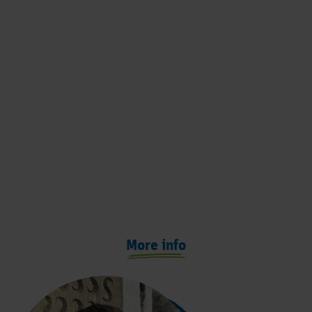
More info